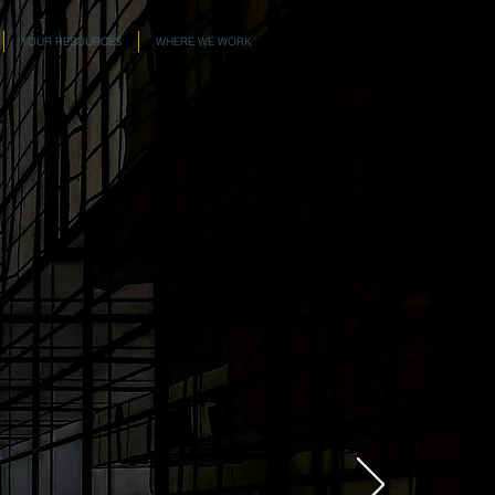
YOUR RESOURCES
WHERE WE WORK