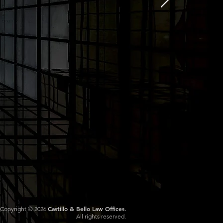
Castillo & Bello Law Offices
Copyright © 2026
.
All rights reserved.