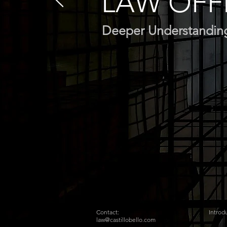
LAW OFF
Deeper Understandin
Contact:
Introd
law@castillobello.com