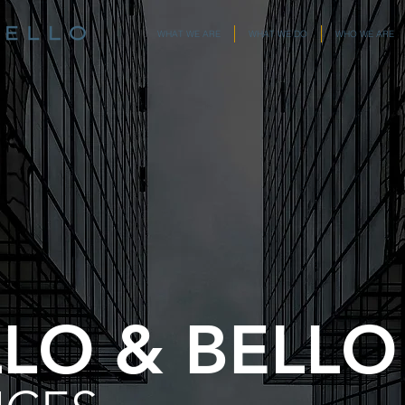
WHAT WE ARE
WHAT WE DO
WHO WE ARE
LLO & BELLO