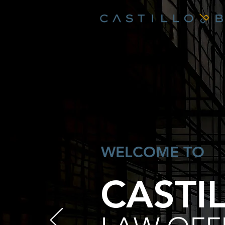
WELCOME TO
CASTI