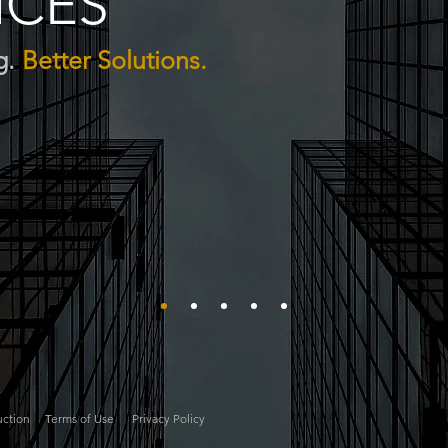
ICES
g.
Better Solutions.
uction
Terms of Use
Privacy Policy