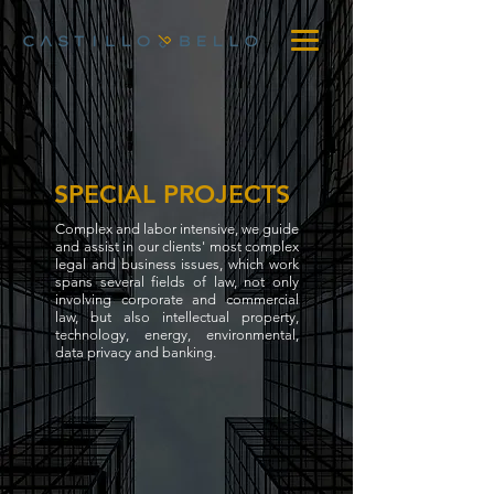
SPECIAL PROJECTS
Complex and labor intensive, we guide
and assist in our clients' most complex
legal and business issues, which work
spans several fields of law, not only
involving corporate and commercial
law, but also intellectual property,
technology, energy, environmental,
data privacy and banking.