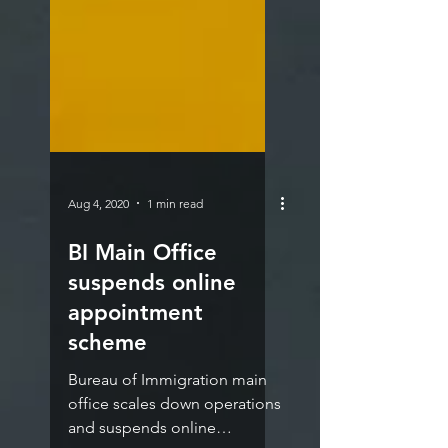
Aug 4, 2020
1 min read
BI Main Office
suspends online
appointment
scheme
Bureau of Immigration main
office scales down operations