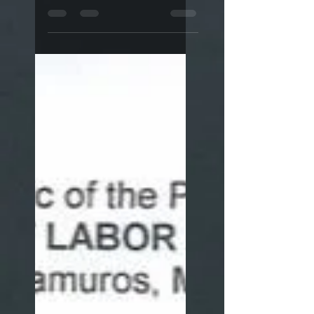
and suspends online
appointment scheme.