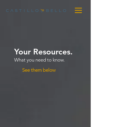
Your Resources.
What you need to know.
See them below