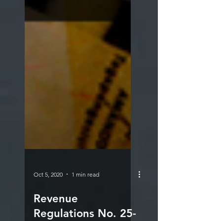
Oct 5, 2020
1 min read