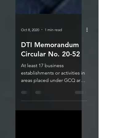
Oct 8, 2020
1 min read
DTI Memorandum
Circular No. 20-52
At least 17 business
establishments or activities in
areas placed under GCQ are
now allowed 100%
operational capacity, except
for...