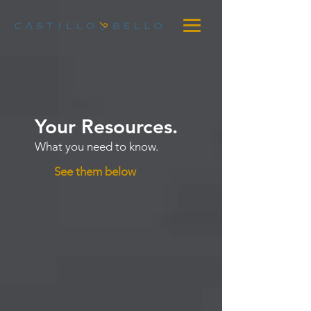
Your Resources.
What you need to know.
See them below