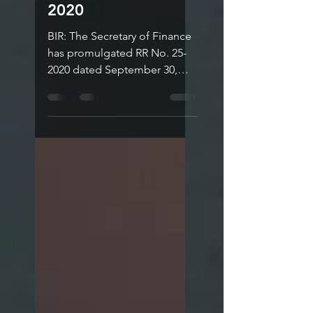
Revenue
Regulations No. 25-
2020
BIR: The Secretary of Finance
has promulgated RR No. 25-
2020 dated September 30,
2020 to implement Section 4
(bbbb) of Republic Act No....